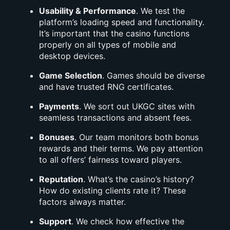
Usability & Performance
. We test the
platform’s loading speed and functionality.
It’s important that the casino functions
properly on all types of mobile and
desktop devices.
Game Selection
. Games should be diverse
and have trusted RNG certificates.
Payments
. We sort out UKGC sites with
seamless transactions and absent fees.
Bonuses
. Our team monitors both bonus
rewards and their terms. We pay attention
to all offers’ fairness toward players.
Reputation
. What’s the casino’s history?
How do existing clients rate it? These
factors always matter.
Support
. We check how effective the