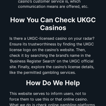
casino’s customer service is, which
communication means are offered, etc.
How You Can Check UKGC
Casinos
Is there a UKGC-licensed casino on your radar?
Ensure its trustworthiness by finding the UKGC
license logo on the casino’s website. Then,
check it by searching the brand’s name in the
‘Business Register Search’ on the UKGC official
site. Finally, explore the casino’s license details,
like the permitted gambling services.
How Do We Help
This website serves to inform users, not to
force them to use this or that online casino.
What we do is check online gambling platforms