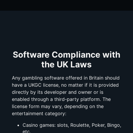
Software Compliance with
the UK Laws
Any gambling software offered in Britain should
have a UKGC license, no matter if it is provided
directly by its developer and owner or is
enabled through a third-party platform. The
license form may vary, depending on the
entertainment category:
Casino games: slots, Roulette, Poker, Bingo,
etc.