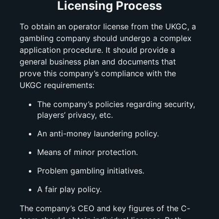
Licensing Process
To obtain an operator license from the UKGC, a
gambling company should undergo a complex
application procedure. It should provide a
general business plan and documents that
prove this company’s compliance with the
UKGC requirements:
The company’s policies regarding security,
players’ privacy, etc.
An anti-money laundering policy.
Means of minor protection.
Problem gambling initiatives.
A fair play policy.
The company’s CEO and key figures of the C-