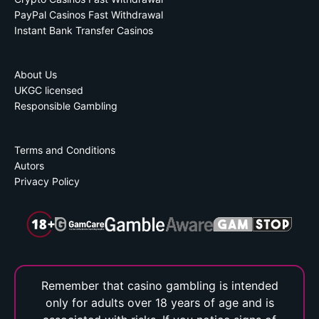
PayPal Casinos Fast Withdrawal
Instant Bank Transfer Casinos
About Us
UKGC licensed
Responsible Gambling
Terms and Conditions
Autors
Privacy Policy
Remember that casino gambling is intended
only for adults over 18 years of age and is