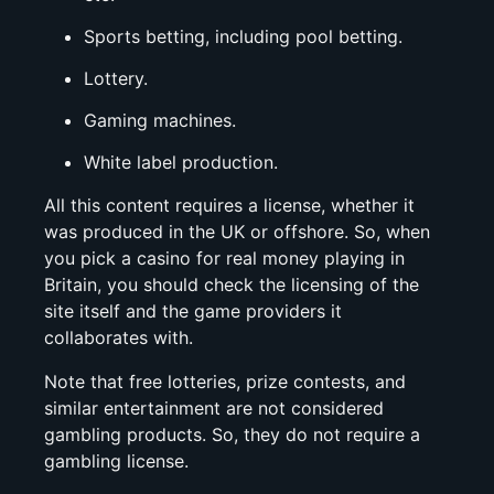
Sports betting, including pool betting.
Lottery.
Gaming machines.
White label production.
All this content requires a license, whether it
was produced in the UK or offshore. So, when
you pick a casino for real money playing in
Britain, you should check the licensing of the
site itself and the game providers it
collaborates with.
Note that free lotteries, prize contests, and
similar entertainment are not considered
gambling products. So, they do not require a
gambling license.