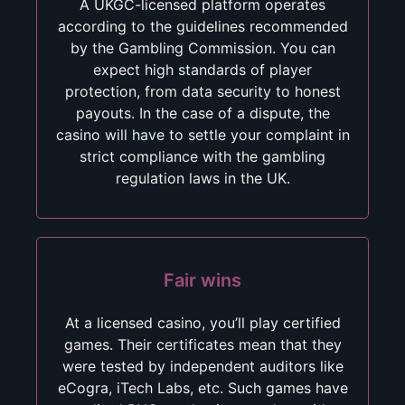
A UKGC-licensed platform operates
according to the guidelines recommended
by the Gambling Commission. You can
expect high standards of player
protection, from data security to honest
payouts. In the case of a dispute, the
casino will have to settle your complaint in
strict compliance with the gambling
regulation laws in the UK.
Fair wins
At a licensed casino, you’ll play certified
games. Their certificates mean that they
were tested by independent auditors like
eCogra, iTech Labs, etc. Such games have