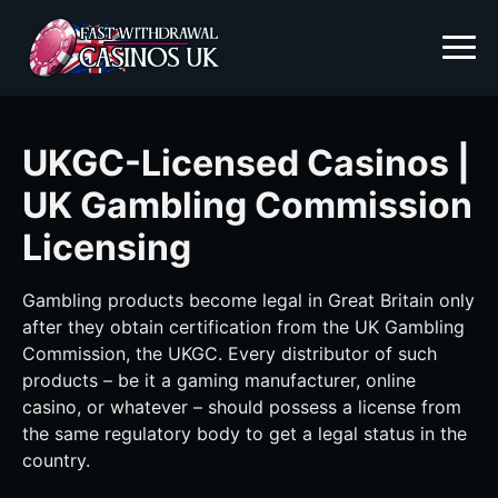
UKGC-Licensed Casinos |
UK Gambling Commission
Licensing
Gambling products become legal in Great Britain only
after they obtain certification from the UK Gambling
Commission, the UKGC. Every distributor of such
products – be it a gaming manufacturer, online
casino, or whatever – should possess a license from
the same regulatory body to get a legal status in the
country.