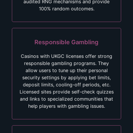
audited RNG mechanisms and provide
100% random outcomes.
Responsible Gambling
Casinos with UKGC licenses offer strong
responsible gambling programs. They
allow users to tune up their personal
security settings by applying bet limits,
deposit limits, cooling-off periods, etc.
Licensed sites provide self-check quizzes
and links to specialized communities that
help players with gambling issues.