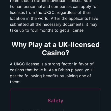
team should obtain individual licenses. Both
human personnel and companies can apply for
licenses from the UKGC, regardless of their
location in the world. After the applicants have
submitted all the necessary documents, it may
take up to four months to get a license.
Why Play at a UK-licensed
Casino?
A UKGC license is a strong factor in favor of
casinos that have it. As a British player, you’ll
get the following benefits by joining one of
them:
Safety