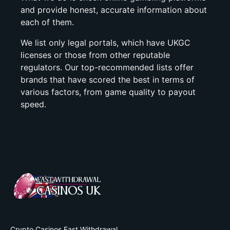
and provide honest, accurate information about
each of them.
We list only legal portals, which have UKGC
licenses or those from other reputable
regulators. Our top-recommended lists offer
brands that have scored the best in terms of
various factors, from game quality to payout
speed.
Сrypto Сasinos Fast Withdrawal