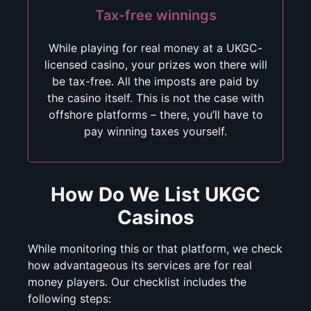
Tax-free winnings
While playing for real money at a UKGC-
licensed casino, your prizes won there will
be tax-free. All the imposts are paid by
the casino itself. This is not the case with
offshore platforms – there, you’ll have to
pay winning taxes yourself.
How Do We List UKGC
Casinos
While monitoring this or that platform, we check
how advantageous its services are for real
money players. Our checklist includes the
following steps: